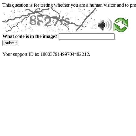
This question is for testing whether you are a human visitor and to 
What code is in the image?
submit
Your support ID is: 18003791499704482212.