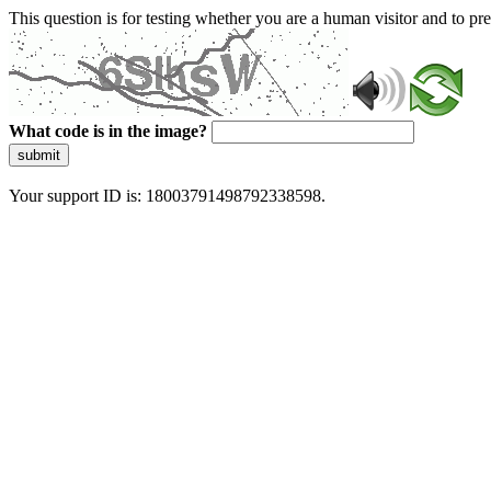
This question is for testing whether you are a human visitor and to 
What code is in the image?
submit
Your support ID is: 18003791498792338598.